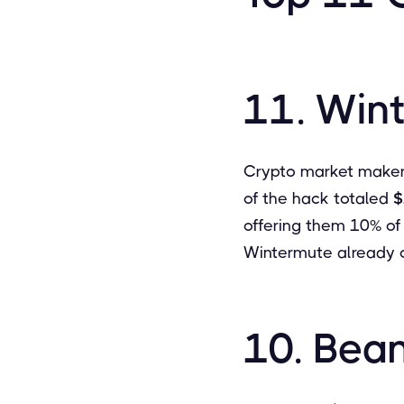
11. Win
Crypto market maker,
of the hack totaled
$
offering them 10% of 
Wintermute already o
10. Bea