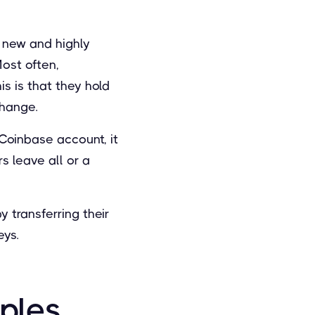
y new and highly
Most often,
s is that they hold
change.
 Coinbase account, it
rs leave all or a
 transferring their
eys.
ples