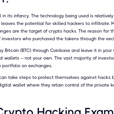
l in its infancy. The technology being used is relativel
 leaves the potential for skilled hackers to infiltrate. 
ges are the target of crypto hacks. The reason for thi
f investors who purchased the tokens through the ex
uy Bitcoin (BTC) through Coinbase and leave it in your
ital wallets – not your own. The vast majority of investo
to portfolio on exchanges.
can take steps to protect themselves against hacks by
gital wallet where they retain control of the private k
Crypto Hacking Exam