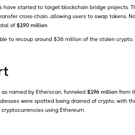
 have started to target blockchain bridge projects. T
ansfer cross-chain, allowing users to swap tokens. 
otal of
$190 million
.
le to recoup around $36 million of the stolen crypto.
rt
– as named by Etherscan, funneled
$196 million
from t
dresses were spotted being drained of crypto, with th
e cryptocurrencies using Ethereum.