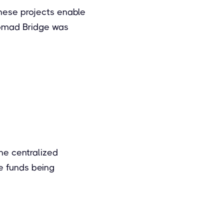
hese projects enable
Nomad Bridge was
he centralized
e funds being