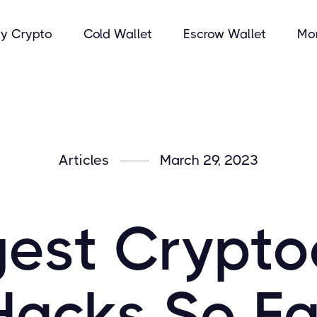
y Crypto
Cold Wallet
Escrow Wallet
Mo
Articles
March 29, 2023
gest Crypto
Hacks So Fa