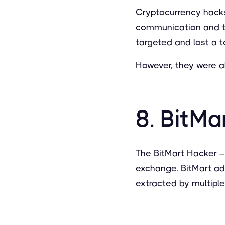
Cryptocurrency hacks
communication and tr
targeted and lost a t
However, they were ab
8. BitMa
The BitMart Hacker 
exchange. BitMart ad
extracted by multipl