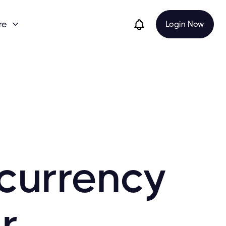
re
Login Now

currency
r