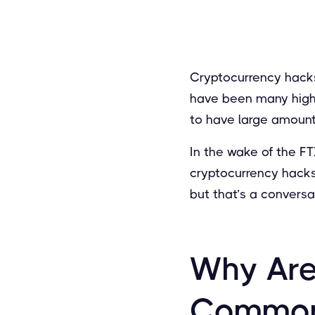
Cryptocurrency hacks
have been many high-
to have large amount
In the wake of the FT
cryptocurrency hacks
but that’s a conversat
Why Are
Commo