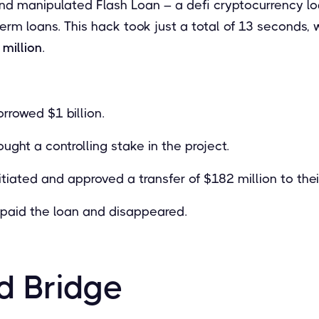
and manipulated Flash Loan – a defi cryptocurrency lo
term loans. This hack took just a total of 13 seconds, 
million
.
rrowed $1 billion.
ught a controlling stake in the project.
itiated and approved a transfer of $182 million to their
epaid the loan and disappeared.
d Bridge