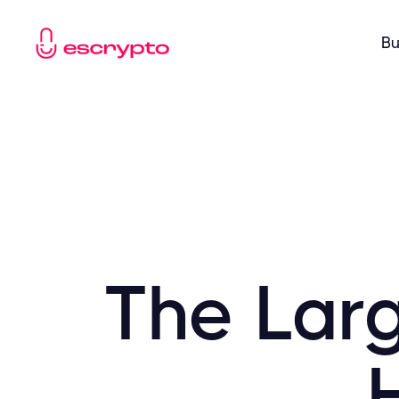
Bu
The Lar