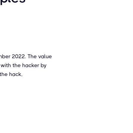
mber 2022. The value
with the hacker by
the hack,