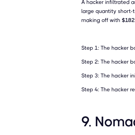
A hacker infiltrated 
large quantity short-
making off with
$182 
Step 1: The hacker bo
Step 2: The hacker bo
Step 3: The hacker in
Step 4: The hacker r
9. Noma