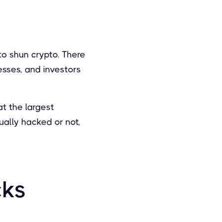
o shun crypto. There
sses, and investors
at the largest
ally hacked or not,
cks