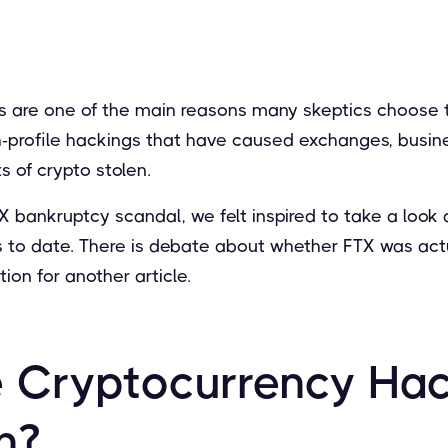
 are one of the main reasons many skeptics choose t
profile hackings that have caused exchanges, busine
s of crypto stolen.
X bankruptcy scandal, we felt inspired to take a look 
 to date. There is debate about whether FTX was actu
ion for another article.
 Cryptocurrency Ha
n?