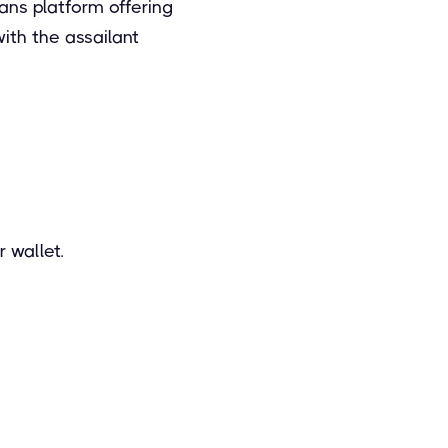
ans platform offering
with the assailant
 wallet.