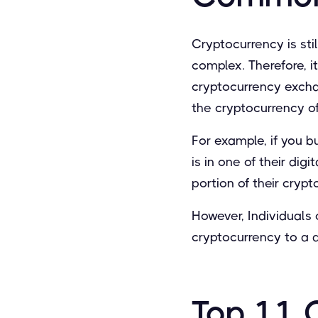
Cryptocurrency is stil
complex. Therefore, it
cryptocurrency exchan
the cryptocurrency o
For example, if you b
is in one of their dig
portion of their cryp
However, Individuals 
cryptocurrency to a di
Top 11 