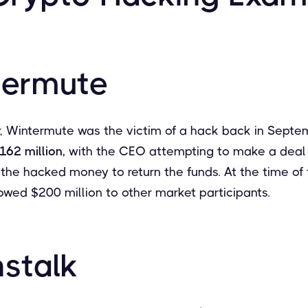
termute
 Wintermute was the victim of a hack back in Septe
162 million,
with the CEO attempting to make a deal 
the hacked money to return the funds. At the time of 
wed $200 million to other market participants.
nstalk