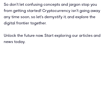
So don't let confusing concepts and jargon stop you
from getting started! Cryptocurrency isn't going away
any time soon, so let's demystify it, and explore the
digital frontier together.
Unlock the future now. Start exploring our articles and
news today.
Featured
How to Get Paid in Bitcoin: Pros and
Cons of a Crypto Salary