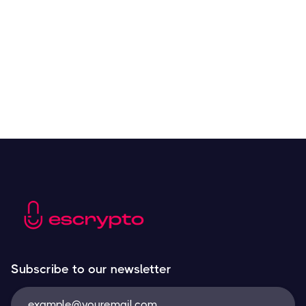
Crypto Tools to Improve Analyzing and Trading
Resources
May 21, 2024
Next
Subscribe to our newsletter