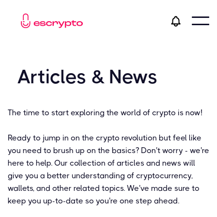
Articles & News
The time to start exploring the world of crypto is now!
Ready to jump in on the crypto revolution but feel like
you need to brush up on the basics? Don't worry - we're
here to help. Our collection of articles and news will
give you a better understanding of cryptocurrency,
wallets, and other related topics. We've made sure to
keep you up-to-date so you're one step ahead.