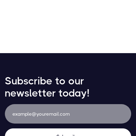
Receive your salary in Bitcoin! Discover how
cryptocurrencies are transforming payroll with growing
adoption in daily transactions and financial planning.
Resources
May 21, 2024
Subscribe to our
newsletter today!