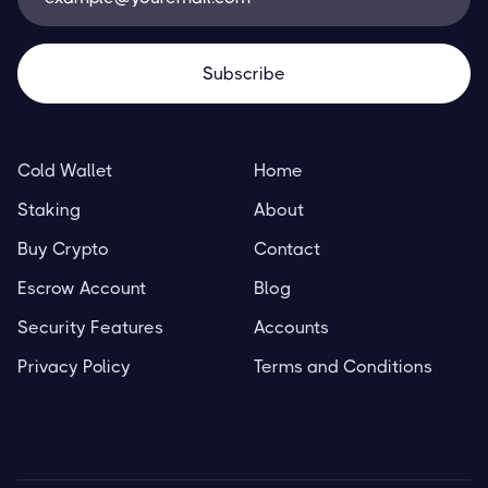
Cold Wallet
Home
Staking
About
Buy Crypto
Contact
Escrow Account
Blog
Security Features
Accounts
Privacy Policy
Terms and Conditions