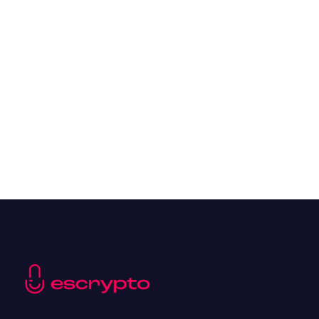
Overall Benefits of Crypto Future Trading
Resources
May 21, 2024