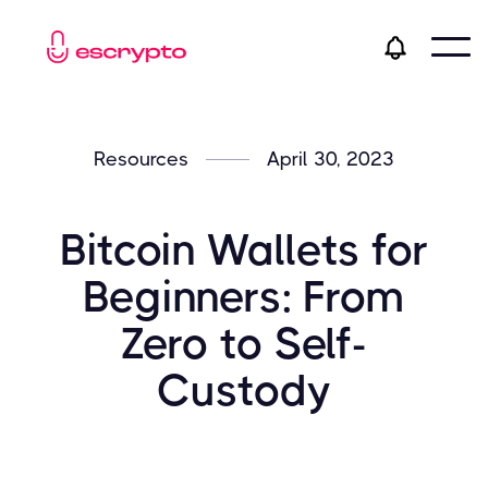
Resources
April 30, 2023
Bitcoin Wallets for
Beginners: From
Zero to Self-
Custody