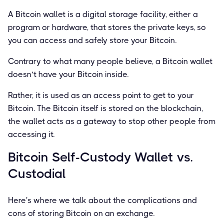
A Bitcoin wallet is a digital storage facility, either a
program or hardware, that stores the private keys, so
you can access and safely store your Bitcoin.
Contrary to what many people believe, a Bitcoin wallet
doesn’t have your Bitcoin inside.
Rather, it is used as an access point to get to your
Bitcoin. The Bitcoin itself is stored on the blockchain,
the wallet acts as a gateway to stop other people from
accessing it.
Bitcoin Self-Custody Wallet vs.
Custodial
Here's where we talk about the complications and
cons of storing Bitcoin on an exchange.