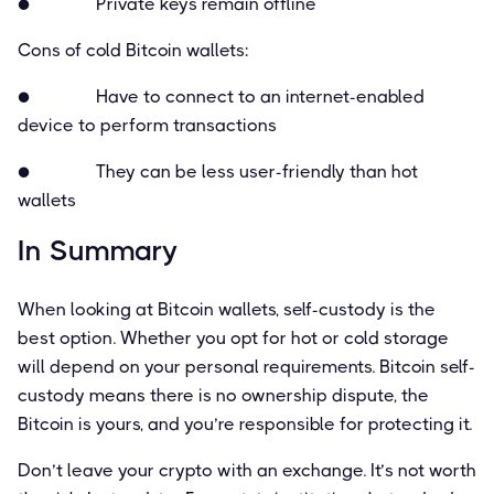
● Private keys remain ofﬂine
Cons of cold Bitcoin wallets:
● Have to connect to an internet-enabled
device to perform transactions
● They can be less user-friendly than hot
wallets
In Summary
When looking at Bitcoin wallets, self-custody is the
best option. Whether you opt for hot or cold storage
will depend on your personal requirements. Bitcoin self-
custody means there is no ownership dispute, the
Bitcoin is yours, and you’re responsible for protecting it.
Don’t leave your crypto with an exchange. It’s not worth