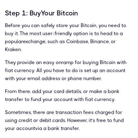
Step 1: BuyYour Bitcoin
Before you can safely store your Bitcoin, you need to
buy it. The most user-friendly option is to head to a
popularexchange, such as Coinbase, Binance, or
Kraken.
They provide an easy onramp for buying Bitcoin with
ﬁat currency. All you have to do is set up an account
with your email address or phone number.
From there, add your card details, or make a bank
transfer to fund your account with ﬁat currency.
Sometimes, there are transaction fees charged for
using credit or debit cards. However, it’s free to fund
your accountvia a bank transfer.