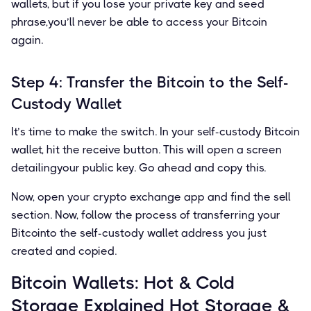
wallets, but if you lose your private key and seed
phrase,you’ll never be able to access your Bitcoin
again.
Step 4: Transfer the Bitcoin to the Self-
Custody Wallet
It’s time to make the switch. In your self-custody Bitcoin
wallet, hit the receive button. This will open a screen
detailingyour public key. Go ahead and copy this.
Now, open your crypto exchange app and ﬁnd the sell
section. Now, follow the process of transferring your
Bitcointo the self-custody wallet address you just
created and copied.
Bitcoin Wallets: Hot & Cold
Storage Explained Hot Storage &