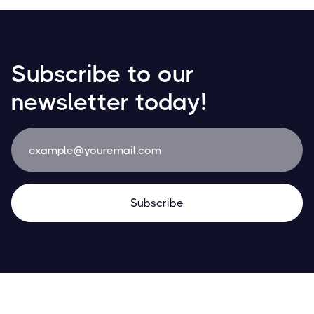
Subscribe to our
newsletter today!