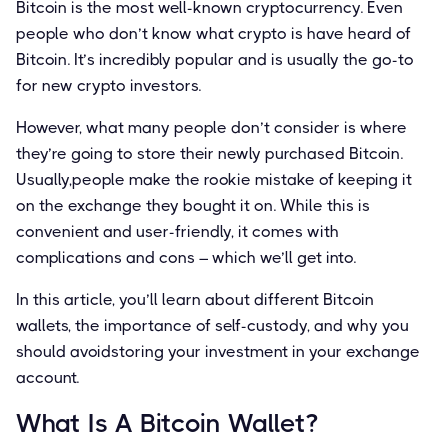
Bitcoin is the most well-known cryptocurrency. Even
people who don’t know what crypto is have heard of
Bitcoin. It’s incredibly popular and is usually the go-to
for new crypto investors.
However, what many people don’t consider is where
they’re going to store their newly purchased Bitcoin.
Usually,people make the rookie mistake of keeping it
on the exchange they bought it on. While this is
convenient and user-friendly, it comes with
complications and cons – which we’ll get into.
In this article, you’ll learn about different Bitcoin
wallets, the importance of self-custody, and why you
should avoidstoring your investment in your exchange
account.
What Is A Bitcoin Wallet?