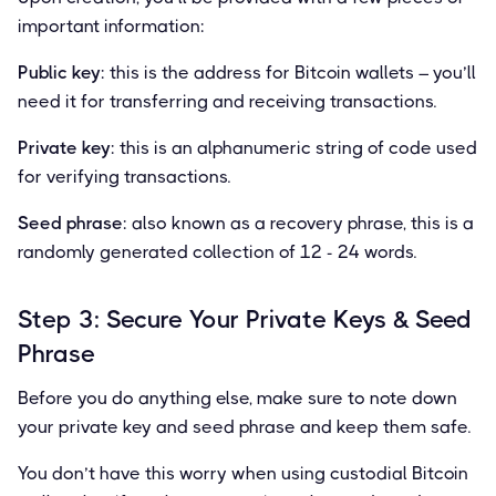
important information:
Public key
: this is the address for Bitcoin wallets – you’ll
need it for transferring and receiving transactions.
Private key
: this is an alphanumeric string of code used
for verifying transactions.
Seed phrase
: also known as a recovery phrase, this is a
randomly generated collection of 12 - 24 words.
Step 3: Secure Your Private Keys & Seed
Phrase
Before you do anything else, make sure to note down
your private key and seed phrase and keep them safe.
You don’t have this worry when using custodial Bitcoin