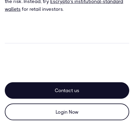
the risk. Instead, try
Escrypto’s institutional-standard
wallets
for retail investors.
Contact us
Login Now