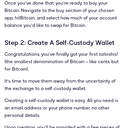
Once you’ve done that, you’re ready to buy your
Bitcoin. Navigate to the buy section of your chosen
app, hitBitcoin, and select how much of your account
balance you’d like to swap for Bitcoin.
Step 2: Create A Self-Custody Wallet
Congratulations, you’ve ﬁnally got your ﬁrst satoshis!
(the smallest denomination of Bitcoin – like cents, but
for Bitcoin).
It’s time to move them away from the uncertainty of
the exchange to a self-custody wallet.
Creating a self-custody wallet is easy. All you need is
an email address or your phone number, no other
personal details.
Upon creation, you’ll be provided with a few pieces of