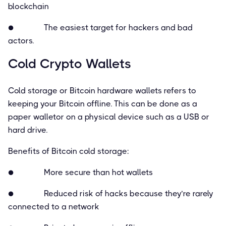
blockchain
● The easiest target for hackers and bad
actors.
Cold Crypto Wallets
Cold storage or Bitcoin hardware wallets refers to
keeping your Bitcoin ofﬂine. This can be done as a
paper walletor on a physical device such as a USB or
hard drive.
Beneﬁts of Bitcoin cold storage:
● More secure than hot wallets
● Reduced risk of hacks because they’re rarely
connected to a network