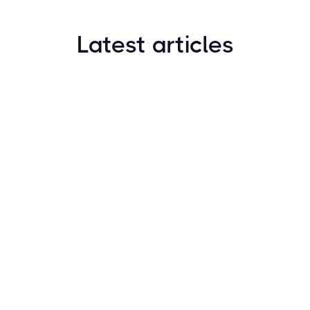
Latest articles
How to Find New Crypto Coins Early: The
Complete Guide
Resources
May 21, 2024
Crypto Options & Bitcoin Options Trading: How it
Works
Resources
May 21, 2024