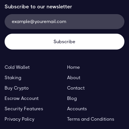
Subscribe to our newsletter
Cold Wallet
Home
Staking
About
Buy Crypto
Contact
Escrow Account
Blog
Security Features
Accounts
Privacy Policy
Terms and Conditions