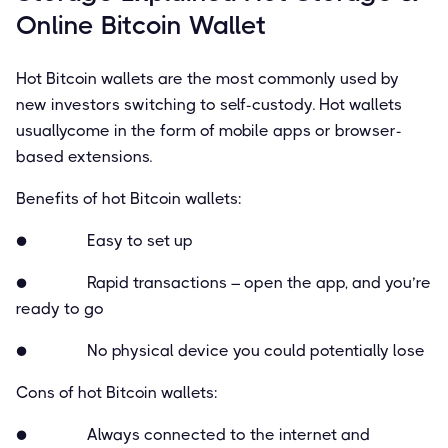
Online Bitcoin Wallet
Hot Bitcoin wallets are the most commonly used by
new investors switching to self-custody. Hot wallets
usuallycome in the form of mobile apps or browser-
based extensions.
Beneﬁts of hot Bitcoin wallets:
● Easy to set up
● Rapid transactions – open the app, and you’re
ready to go
● No physical device you could potentially lose
Cons of hot Bitcoin wallets:
● Always connected to the internet and