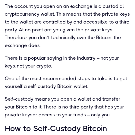
The account you open on an exchange is a custodial
cryptocurrency wallet. This means that the private keys
to the wallet are controlled by and accessible to a third
party. At no point are you given the private keys.
Therefore, you don’t technically own the Bitcoin, the
exchange does.
There is a popular saying in the industry – not your
keys, not your crypto.
One of the most recommended steps to take is to get
yourself a self-custody Bitcoin wallet.
Self-custody means you open a wallet and transfer
your Bitcoin to it. There is no third party that has your
private keysor access to your funds – only you.
How to Self-Custody Bitcoin