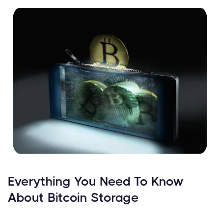
Everything You Need To Know
About Bitcoin Storage