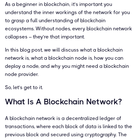
As a beginner in blockchain, it’s important you
understand the inner workings of the network for you
to grasp a full understanding of blockchain
ecosystems. Without nodes, every blockchain network
collapses – they’re that important.
In this blog post, we will discuss what a blockchain
network is, what a blockchain node is, how you can
deploy a node, and why you might need a blockchain
node provider.
So, let’s get to it.
What Is A Blockchain Network?
A blockchain network is a decentralized ledger of
transactions, where each block of data is linked to the
previous block and secured using cryptography. The