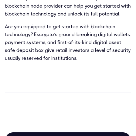
blockchain node provider can help you get started with
blockchain technology and unlock its full potential.
Are you equipped to get started with blockchain
technology? Escrypto’s ground-breaking digital wallets,
payment systems, and first-of-its-kind digital asset
safe deposit box give retail investors a level of security
usually reserved for institutions.