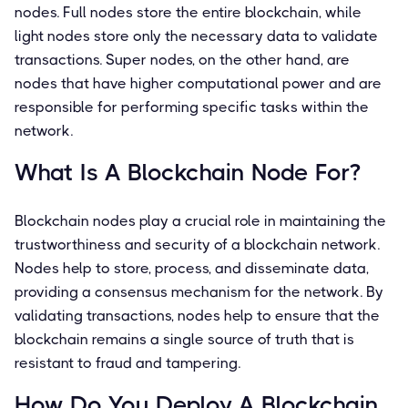
nodes. Full nodes store the entire blockchain, while
light nodes store only the necessary data to validate
transactions. Super nodes, on the other hand, are
nodes that have higher computational power and are
responsible for performing specific tasks within the
network.
What Is A Blockchain Node For?
Blockchain nodes play a crucial role in maintaining the
trustworthiness and security of a blockchain network.
Nodes help to store, process, and disseminate data,
providing a consensus mechanism for the network. By
validating transactions, nodes help to ensure that the
blockchain remains a single source of truth that is
resistant to fraud and tampering.
How Do You Deploy A Blockchain