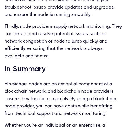
troubleshoot issues, provide updates and upgrades,
and ensure the node is running smoothly.
Thirdly, node providers supply network monitoring. They
can detect and resolve potential issues, such as
network congestion or node failures quickly and
efficiently, ensuring that the network is always
available and secure.
In Summary
Blockchain nodes are an essential component of a
blockchain network, and blockchain node providers
ensure they function smoothly. By using a blockchain
node provider, you can save costs while benefiting
from technical support and network monitoring.
Whether you're an individual or an enterprise, a