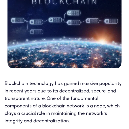
Blockchain technology has gained massive popularity
in recent years due to its decentralized, secure, and
transparent nature. One of the fundamental
components of a blockchain network is a node, which
plays a crucial role in maintaining the network’s
integrity and decentralization.