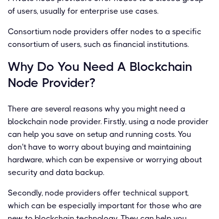
of users, usually for enterprise use cases.
Consortium node providers offer nodes to a specific
consortium of users, such as financial institutions.
Why Do You Need A Blockchain
Node Provider?
There are several reasons why you might need a
blockchain node provider. Firstly, using a node provider
can help you save on setup and running costs. You
don't have to worry about buying and maintaining
hardware, which can be expensive or worrying about
security and data backup.
Secondly, node providers offer technical support,
which can be especially important for those who are
new to blockchain technology. They can help you