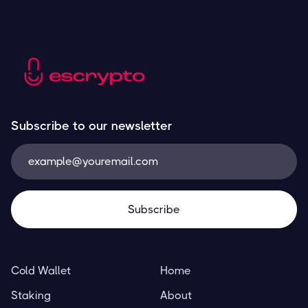
Subscribe to our newsletter
Cold Wallet
Home
Staking
About