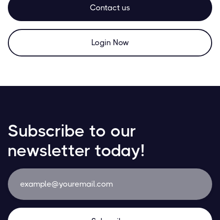
Contact us
Login Now
Subscribe to our
newsletter today!