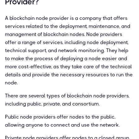
Provider?
A blockchain node provider is a company that offers
services related to the deployment, maintenance, and
management of blockchain nodes. Node providers
offer a range of services, including node deployment,
technical support, and network monitoring. They help
to make the process of deploying a node easier and
more cost-effective, as they take care of the technical
details and provide the necessary resources to run the
node.
There are several types of blockchain node providers,
including public, private, and consortium.
Public node providers offer nodes to the public,
allowing anyone to connect and use the network.
Private node providers offer nodes to a closed group