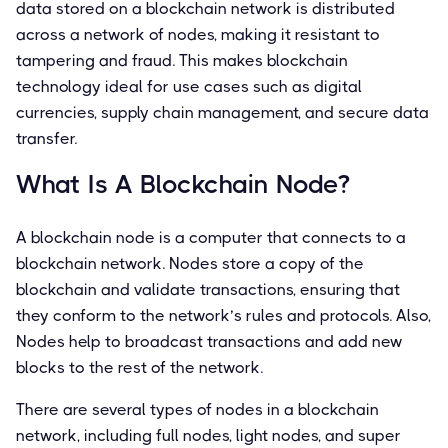
data stored on a blockchain network is distributed
across a network of nodes, making it resistant to
tampering and fraud. This makes blockchain
technology ideal for use cases such as digital
currencies, supply chain management, and secure data
transfer.
What Is A Blockchain Node?
A blockchain node is a computer that connects to a
blockchain network. Nodes store a copy of the
blockchain and validate transactions, ensuring that
they conform to the network’s rules and protocols. Also,
Nodes help to broadcast transactions and add new
blocks to the rest of the network.
There are several types of nodes in a blockchain
network, including full nodes, light nodes, and super