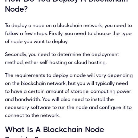
Node?
To deploy a node on a blockchain network, you need to
follow a few steps. Firstly, you need to choose the type
of node you want to deploy.
Secondly, you need to determine the deployment
method, either self-hosting or cloud hosting.
The requirements to deploy a node will vary depending
on the blockchain network, but you will typically need
to have a certain amount of storage, computing power,
and bandwidth. You will also need to install the
necessary software to run the node and configure it to
connect to the network.
What Is A Blockchain Node