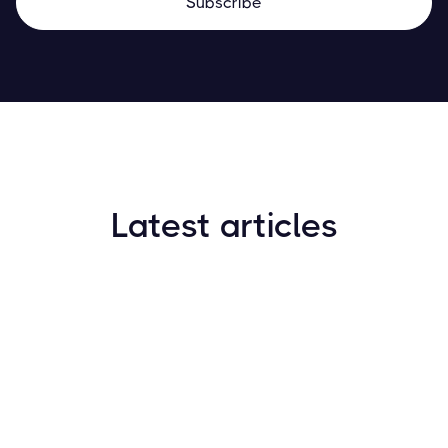
Latest articles
How to Find New Crypto Coins Early: The
Complete Guide
Resources
May 21, 2024