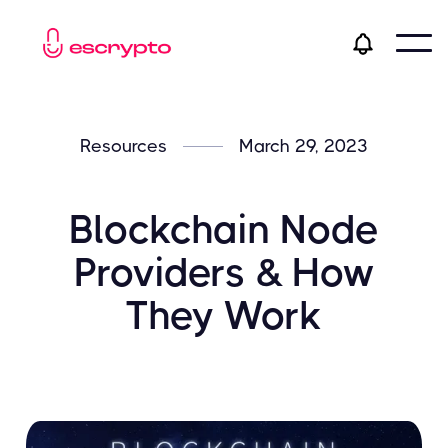
Resources
March 29, 2023
Blockchain Node
Providers & How
They Work