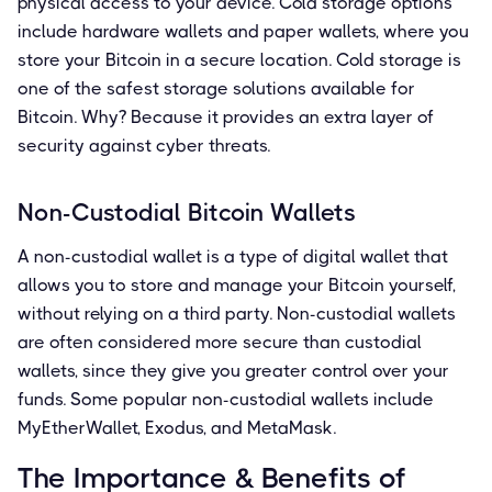
physical access to your device. Cold storage options
include hardware wallets and paper wallets, where you
store your Bitcoin in a secure location. Cold storage is
one of the safest storage solutions available for
Bitcoin. Why? Because it provides an extra layer of
security against cyber threats.
Non-Custodial Bitcoin Wallets
A non-custodial wallet is a type of digital wallet that
allows you to store and manage your Bitcoin yourself,
without relying on a third party. Non-custodial wallets
are often considered more secure than custodial
wallets, since they give you greater control over your
funds. Some popular non-custodial wallets include
MyEtherWallet, Exodus, and MetaMask.
The Importance & Benefits of