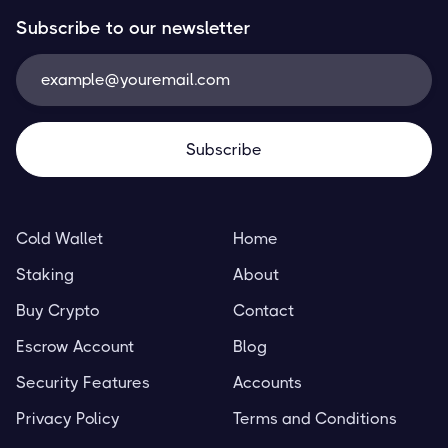
Subscribe to our newsletter
Cold Wallet
Home
Staking
About
Buy Crypto
Contact
Escrow Account
Blog
Security Features
Accounts
Privacy Policy
Terms and Conditions