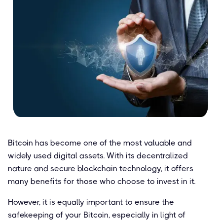
Bitcoin has become one of the most valuable and
widely used digital assets. With its decentralized
nature and secure blockchain technology, it offers
many benefits for those who choose to invest in it.
However, it is equally important to ensure the
safekeeping of your Bitcoin, especially in light of