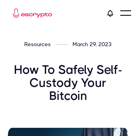
Resources
March 29, 2023
How To Safely Self-
Custody Your
Bitcoin