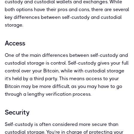
custody and custodial wallets and exchanges. While
both options have their pros and cons, there are several
key differences between self-custody and custodial
storage.
Access
One of the main differences between self-custody and
custodial storage is control. Self-custody gives your full
control over your Bitcoin, while with custodial storage
it’s held by a third party. This means access to your
Bitcoin may be more difficult, as you may have to go
through a lengthy verification process.
Security
Self-custody is often considered more secure than
custodial storage. You’re in charge of protecting your