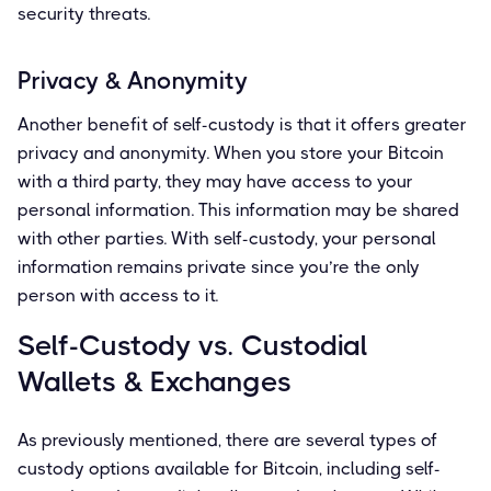
security threats.
Privacy & Anonymity
Another benefit of self-custody is that it offers greater
privacy and anonymity. When you store your Bitcoin
with a third party, they may have access to your
personal information. This information may be shared
with other parties. With self-custody, your personal
information remains private since you’re the only
person with access to it.
Self-Custody vs. Custodial
Wallets & Exchanges
As previously mentioned, there are several types of
custody options available for Bitcoin, including self-