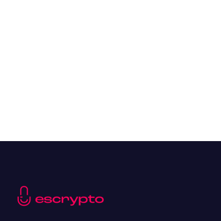
Overall Benefits of Crypto Future Trading
Resources
May 21, 2024