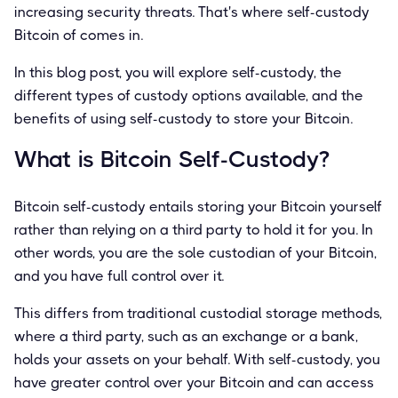
increasing security threats. That's where self-custody
Bitcoin of comes in.
In this blog post, you will explore self-custody, the
different types of custody options available, and the
benefits of using self-custody to store your Bitcoin.
What is Bitcoin Self-Custody?
Bitcoin self-custody entails storing your Bitcoin yourself
rather than relying on a third party to hold it for you. In
other words, you are the sole custodian of your Bitcoin,
and you have full control over it.
This differs from traditional custodial storage methods,
where a third party, such as an exchange or a bank,
holds your assets on your behalf. With self-custody, you
have greater control over your Bitcoin and can access