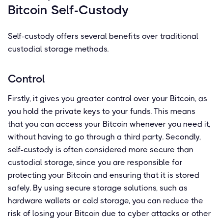
Bitcoin Self-Custody
Self-custody offers several benefits over traditional
custodial storage methods.
Control
Firstly, it gives you greater control over your Bitcoin, as
you hold the private keys to your funds. This means
that you can access your Bitcoin whenever you need it,
without having to go through a third party. Secondly,
self-custody is often considered more secure than
custodial storage, since you are responsible for
protecting your Bitcoin and ensuring that it is stored
safely. By using secure storage solutions, such as
hardware wallets or cold storage, you can reduce the
risk of losing your Bitcoin due to cyber attacks or other