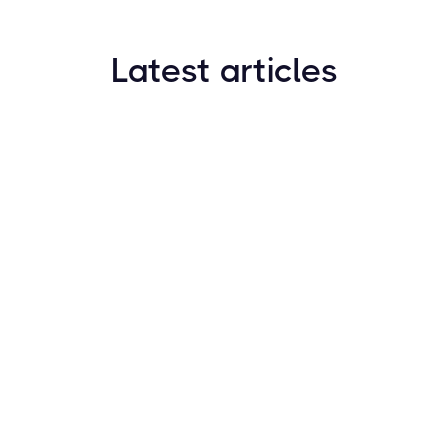
Latest articles
How to Find New Crypto Coins Early: The
Complete Guide
Resources
May 21, 2024
Crypto Options & Bitcoin Options Trading: How it
Works
Resources
May 21, 2024