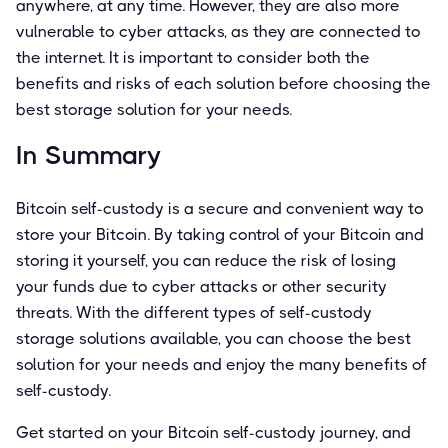
anywhere, at any time. However, they are also more
vulnerable to cyber attacks, as they are connected to
the internet. It is important to consider both the
benefits and risks of each solution before choosing the
best storage solution for your needs.
In Summary
Bitcoin self-custody is a secure and convenient way to
store your Bitcoin. By taking control of your Bitcoin and
storing it yourself, you can reduce the risk of losing
your funds due to cyber attacks or other security
threats. With the different types of self-custody
storage solutions available, you can choose the best
solution for your needs and enjoy the many benefits of
self-custody.
Get started on your Bitcoin self-custody journey, and