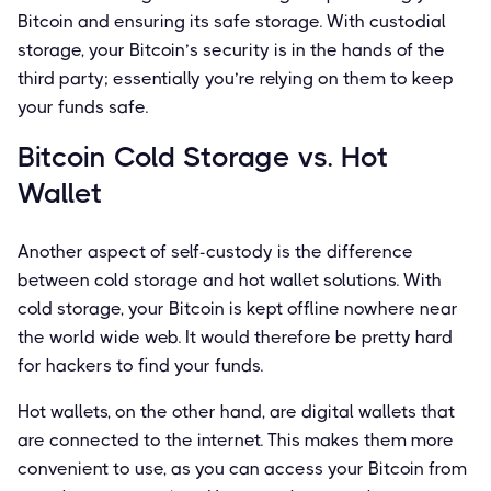
Bitcoin and ensuring its safe storage. With custodial
storage, your Bitcoin’s security is in the hands of the
third party; essentially you’re relying on them to keep
your funds safe.
Bitcoin Cold Storage vs. Hot
Wallet
Another aspect of self-custody is the difference
between cold storage and hot wallet solutions. With
cold storage, your Bitcoin is kept offline nowhere near
the world wide web. It would therefore be pretty hard
for hackers to find your funds.
Hot wallets, on the other hand, are digital wallets that
are connected to the internet. This makes them more
convenient to use, as you can access your Bitcoin from