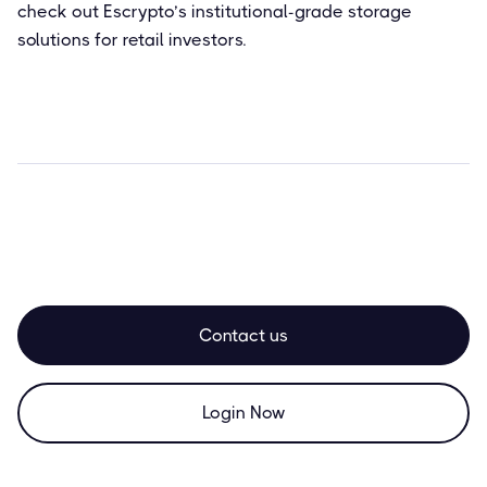
check out Escrypto’s institutional-grade storage
solutions for retail investors.
Contact us
Login Now