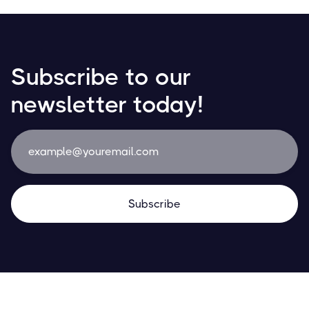
Subscribe to our
newsletter today!