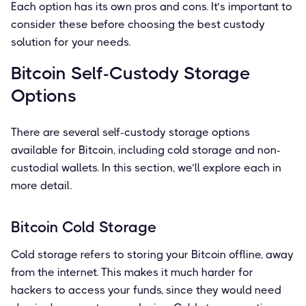
Each option has its own pros and cons. It’s important to
consider these before choosing the best custody
solution for your needs.
Bitcoin Self-Custody Storage
Options
There are several self-custody storage options
available for Bitcoin, including cold storage and non-
custodial wallets. In this section, we’ll explore each in
more detail.
Bitcoin Cold Storage
Cold storage refers to storing your Bitcoin offline, away
from the internet. This makes it much harder for
hackers to access your funds, since they would need