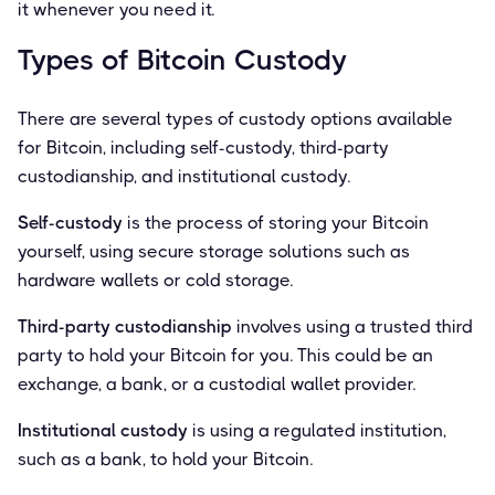
it whenever you need it.
Types of Bitcoin Custody
There are several types of custody options available
for Bitcoin, including self-custody, third-party
custodianship, and institutional custody.
Self-custody
is the process of storing your Bitcoin
yourself, using secure storage solutions such as
hardware wallets or cold storage.
Third-party custodianship
involves using a trusted third
party to hold your Bitcoin for you. This could be an
exchange, a bank, or a custodial wallet provider.
Institutional custody
is using a regulated institution,
such as a bank, to hold your Bitcoin.