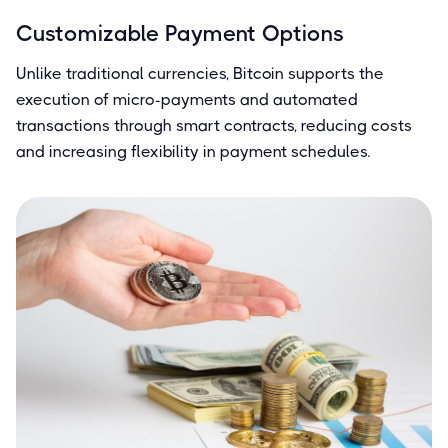
Customizable Payment Options
Unlike traditional currencies, Bitcoin supports the
execution of micro-payments and automated
transactions through smart contracts, reducing costs
and increasing flexibility in payment schedules.