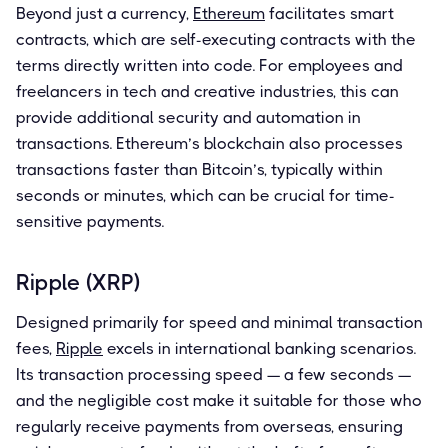
Beyond just a currency,
Ethereum
facilitates smart
contracts, which are self-executing contracts with the
terms directly written into code. For employees and
freelancers in tech and creative industries, this can
provide additional security and automation in
transactions. Ethereum’s blockchain also processes
transactions faster than Bitcoin’s, typically within
seconds or minutes, which can be crucial for time-
sensitive payments.
Ripple (XRP)
Designed primarily for speed and minimal transaction
fees,
Ripple
excels in international banking scenarios.
Its transaction processing speed — a few seconds —
and the negligible cost make it suitable for those who
regularly receive payments from overseas, ensuring