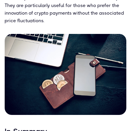
They are particularly useful for those who prefer the
innovation of crypto payments without the associated
price fluctuations.