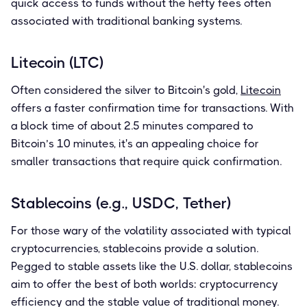
quick access to funds without the hefty fees often
associated with traditional banking systems.
Litecoin (LTC)
Often considered the silver to Bitcoin's gold,
Litecoin
offers a faster confirmation time for transactions. With
a block time of about 2.5 minutes compared to
Bitcoin’s 10 minutes, it's an appealing choice for
smaller transactions that require quick confirmation.
Stablecoins (e.g., USDC, Tether)
For those wary of the volatility associated with typical
cryptocurrencies, stablecoins provide a solution.
Pegged to stable assets like the U.S. dollar, stablecoins
aim to offer the best of both worlds: cryptocurrency
efficiency and the stable value of traditional money.