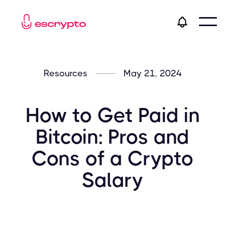
Resources
May 21, 2024
How to Get Paid in
Bitcoin: Pros and
Cons of a Crypto
Salary