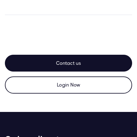
Contact us
Login Now