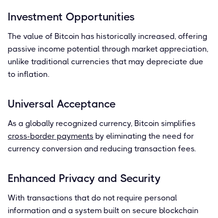
Investment Opportunities
The value of Bitcoin has historically increased, offering
passive income potential through market appreciation,
unlike traditional currencies that may depreciate due
to inflation.
Universal Acceptance
As a globally recognized currency, Bitcoin simplifies
cross-border payments
by eliminating the need for
currency conversion and reducing transaction fees.
Enhanced Privacy and Security
With transactions that do not require personal
information and a system built on secure blockchain