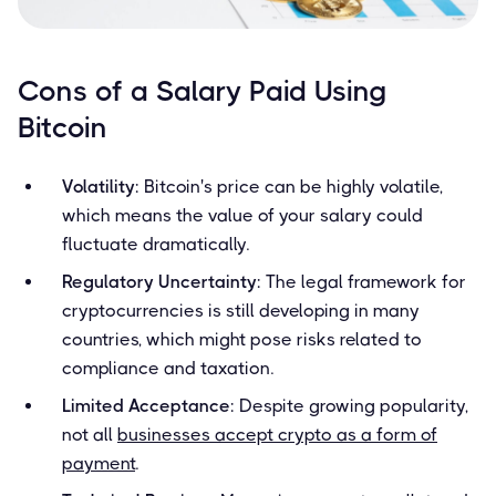
Cons of a Salary Paid Using
Bitcoin
Volatility
: Bitcoin's price can be highly volatile,
which means the value of your salary could
fluctuate dramatically.
Regulatory Uncertainty
: The legal framework for
cryptocurrencies is still developing in many
countries, which might pose risks related to
compliance and taxation.
Limited Acceptance
: Despite growing popularity,
not all
businesses accept crypto as a form of
payment
.