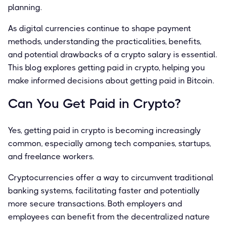
planning.
As digital currencies continue to shape payment
methods, understanding the practicalities, benefits,
and potential drawbacks of a crypto salary is essential.
This blog explores getting paid in crypto, helping you
make informed decisions about getting paid in Bitcoin.
Can You Get Paid in Crypto?
Yes, getting paid in crypto is becoming increasingly
common, especially among tech companies, startups,
and freelance workers.
Cryptocurrencies offer a way to circumvent traditional
banking systems, facilitating faster and potentially
more secure transactions. Both employers and
employees can benefit from the decentralized nature