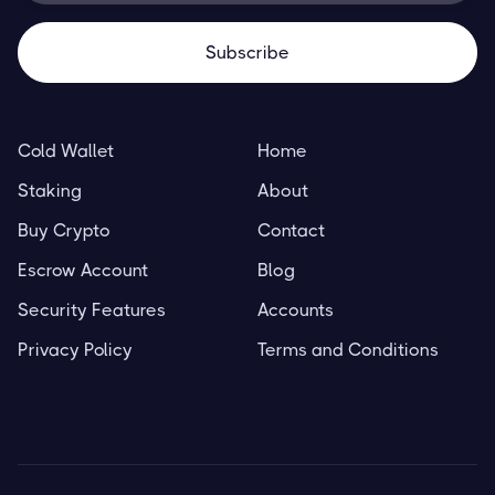
Cold Wallet
Home
Staking
About
Buy Crypto
Contact
Escrow Account
Blog
Security Features
Accounts
Privacy Policy
Terms and Conditions