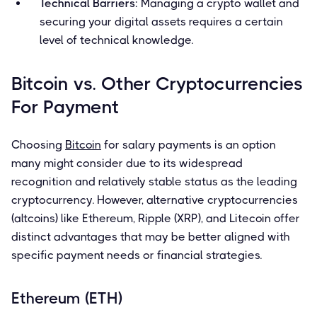
Technical Barriers
: Managing a crypto wallet and
securing your digital assets requires a certain
level of technical knowledge.
Bitcoin vs. Other Cryptocurrencies
For Payment
Choosing
Bitcoin
for salary payments is an option
many might consider due to its widespread
recognition and relatively stable status as the leading
cryptocurrency. However, alternative cryptocurrencies
(altcoins) like Ethereum, Ripple (XRP), and Litecoin offer
distinct advantages that may be better aligned with
specific payment needs or financial strategies.
Ethereum (ETH)