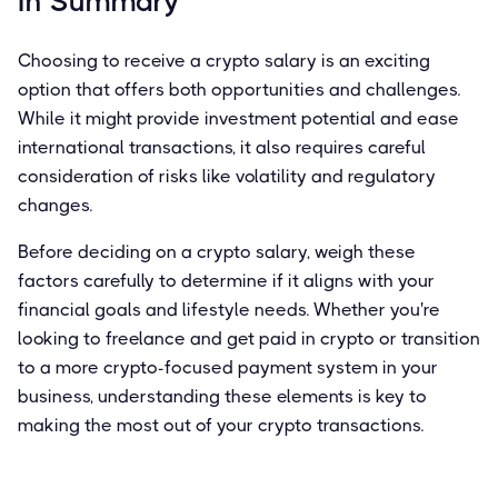
In Summary
Choosing to receive a crypto salary is an exciting
option that offers both opportunities and challenges.
While it might provide investment potential and ease
international transactions, it also requires careful
consideration of risks like volatility and regulatory
changes.
Before deciding on a crypto salary, weigh these
factors carefully to determine if it aligns with your
financial goals and lifestyle needs. Whether you're
looking to freelance and get paid in crypto or transition
to a more crypto-focused payment system in your
business, understanding these elements is key to
making the most out of your crypto transactions.