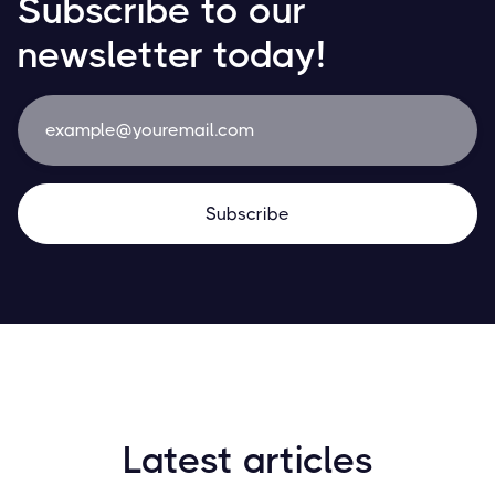
Subscribe to our
newsletter today!
Latest articles