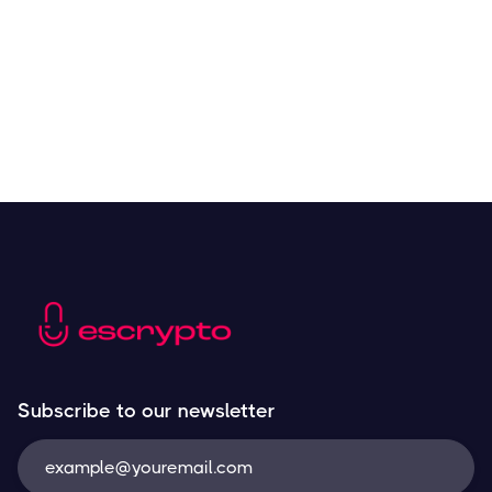
Resources
May 21, 2024
Subscribe to our newsletter