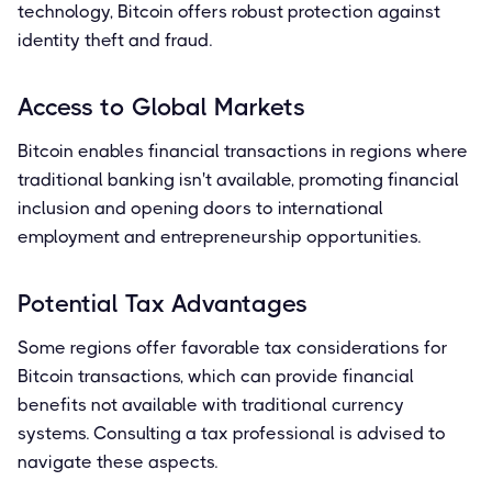
technology, Bitcoin offers robust protection against
identity theft and fraud.
Access to Global Markets
Bitcoin enables financial transactions in regions where
traditional banking isn't available, promoting financial
inclusion and opening doors to international
employment and entrepreneurship opportunities.
Potential Tax Advantages
Some regions offer favorable tax considerations for
Bitcoin transactions, which can provide financial
benefits not available with traditional currency
systems. Consulting a tax professional is advised to
navigate these aspects.