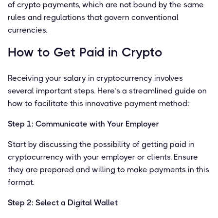
of crypto payments, which are not bound by the same
rules and regulations that govern conventional
currencies.
How to Get Paid in Crypto
Receiving your salary in cryptocurrency involves
several important steps. Here’s a streamlined guide on
how to facilitate this innovative payment method:
Step 1: Communicate with Your Employer
Start by discussing the possibility of getting paid in
cryptocurrency with your employer or clients. Ensure
they are prepared and willing to make payments in this
format.
Step 2: Select a Digital Wallet