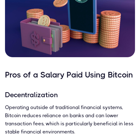
Pros of a Salary Paid Using Bitcoin
Decentralization
Operating outside of traditional financial systems,
Bitcoin reduces reliance on banks and can lower
transaction fees, which is particularly beneficial in less
stable financial environments.