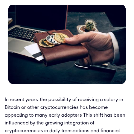
In recent years, the possibility of receiving a salary in
Bitcoin or other cryptocurrencies has become
appealing to many early adopters This shift has been
influenced by the growing integration of
cryptocurrencies in daily transactions and financial