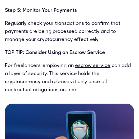
Step 5: Monitor Your Payments
Regularly check your transactions to confirm that
payments are being processed correctly and to
manage your cryptocurrency effectively.
TOP TIP: Consider Using an Escrow Service
For freelancers, employing an
escrow service
can add
a layer of security. This service holds the
cryptocurrency and releases it only once all
contractual obligations are met.