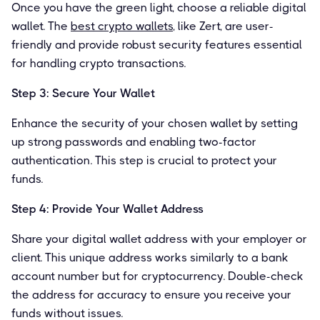
Once you have the green light, choose a reliable digital
wallet. The
best crypto wallets
, like Zert, are user-
friendly and provide robust security features essential
for handling crypto transactions.
Step 3: Secure Your Wallet
Enhance the security of your chosen wallet by setting
up strong passwords and enabling two-factor
authentication. This step is crucial to protect your
funds.
Step 4: Provide Your Wallet Address
Share your digital wallet address with your employer or
client. This unique address works similarly to a bank
account number but for cryptocurrency. Double-check
the address for accuracy to ensure you receive your
funds without issues.