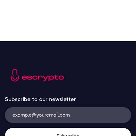
What are NFTs — and Which Ones Should You
Invest in?
Resources
March 29, 2023
The Top Blockchain Platforms
Resources
March 29, 2023
Subscribe to our newsletter
An Introduction to Stablecoins and Why They’re
So Important
Resources
March 29, 2023