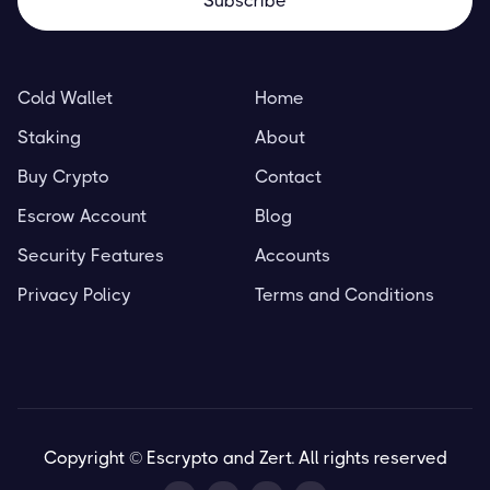
A Beginner’s Guide to DeFi
Cold Wallet
Home
Resources
March 29, 2023
Staking
About
Buy Crypto
Contact
Escrow Account
Blog
Blockchain Basics
Security Features
Accounts
Resources
March 29, 2023
Privacy Policy
Terms and Conditions
Copyright © Escrypto and Zert. All rights reserved