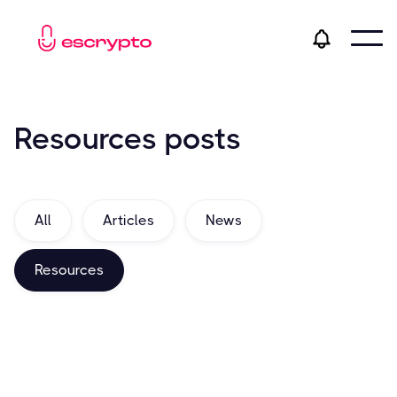
Resources
posts
All
Articles
News
Resources